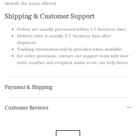
identify the items offered.
Shipping & Customer Support
Orders are usually processed within 1–3 business days.
Delivery time is usually 3–7 business days after
shipment.
Tracking information will be provided when available.
For order questions, contact our support team with your
order number and recipient name so we can help faster.
Payment & Shipping
Customer Reviews