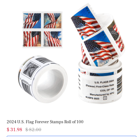
2024 U.S. Flag Forever Stamps Roll of 100
20
$ 31.98
$ 82.00
$ 