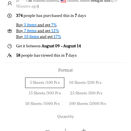
D*****l
in
Massachusetts
,
United States
bought this (
10
Minutes ago
)
374
people has purchased this in
7
days
Buy
5 items
and get
7%
Buy
7 items
and get
12%
Buy
10 items
and get
17%
Get it between
August 09 ~ August 14
58
people has viewed this in
7
days
Format
5 Sheets /100 Pcs
10 Sheets /200 Pcs
15 Sheets /300 Pcs
25 Sheets /500 Pcs
50 Sheets /1000 Pcs
100 Sheets /2000 Pcs
Quantity