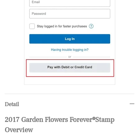
Detail
2017 Garden Flowers Forever®Stamp
Overview