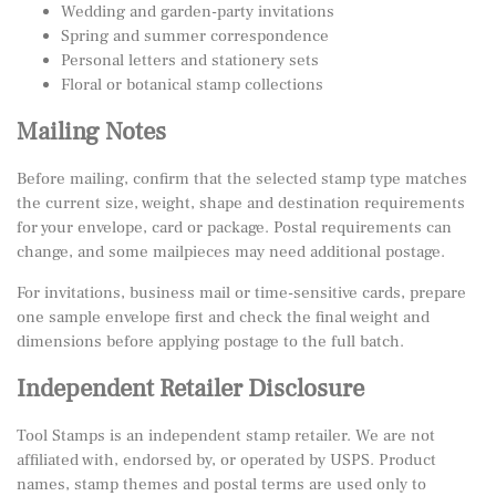
Wedding and garden-party invitations
Spring and summer correspondence
Personal letters and stationery sets
Floral or botanical stamp collections
Mailing Notes
Before mailing, confirm that the selected stamp type matches
the current size, weight, shape and destination requirements
for your envelope, card or package. Postal requirements can
change, and some mailpieces may need additional postage.
For invitations, business mail or time-sensitive cards, prepare
one sample envelope first and check the final weight and
dimensions before applying postage to the full batch.
Independent Retailer Disclosure
Tool Stamps is an independent stamp retailer. We are not
affiliated with, endorsed by, or operated by USPS. Product
names, stamp themes and postal terms are used only to