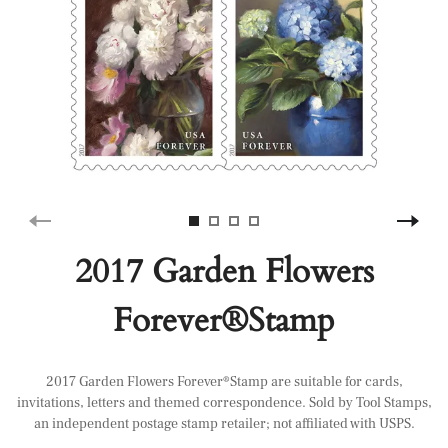
2017 Garden Flowers
Forever®Stamp
2017 Garden Flowers Forever®Stamp are suitable for cards,
invitations, letters and themed correspondence. Sold by Tool Stamps,
an independent postage stamp retailer; not affiliated with USPS.