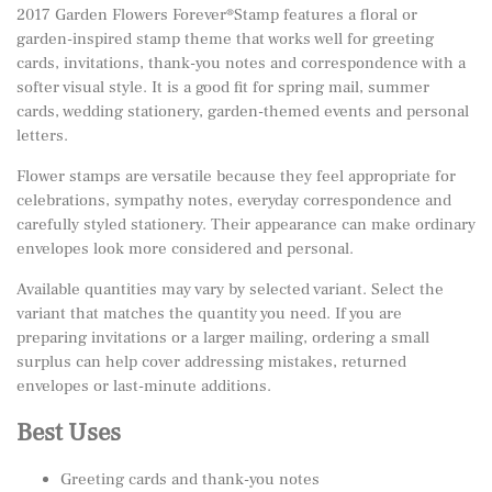
2017 Garden Flowers Forever®Stamp features a floral or
garden-inspired stamp theme that works well for greeting
cards, invitations, thank-you notes and correspondence with a
softer visual style. It is a good fit for spring mail, summer
cards, wedding stationery, garden-themed events and personal
letters.
Flower stamps are versatile because they feel appropriate for
celebrations, sympathy notes, everyday correspondence and
carefully styled stationery. Their appearance can make ordinary
envelopes look more considered and personal.
Available quantities may vary by selected variant. Select the
variant that matches the quantity you need. If you are
preparing invitations or a larger mailing, ordering a small
surplus can help cover addressing mistakes, returned
envelopes or last-minute additions.
Best Uses
Greeting cards and thank-you notes