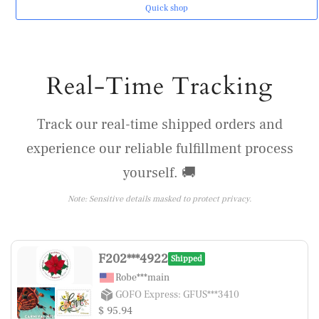
Quick shop
Real-Time Tracking
Track our real-time shipped orders and
experience our reliable fulfillment process
yourself. 🚚
Note: Sensitive details masked to protect privacy.
F202***4922
Shipped
Robe***main
GOFO Express: GFUS***3410
$ 95.94