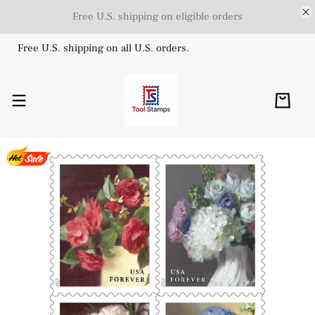
Free U.S. shipping on eligible orders
Free U.S. shipping on all U.S. orders.