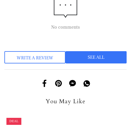
No comments
SEE ALL
WRITE A REVIEW
You May Like
DEAL