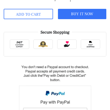
BUY IT NOW
ADD TO CART
Secure Shopping