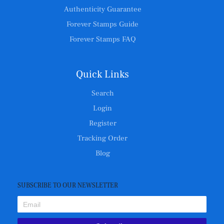
Authenticity Guarantee
Forever Stamps Guide
Forever Stamps FAQ
Quick Links
Search
Login
Register
Tracking Order
Blog
SUBSCRIBE TO OUR NEWSLETTER