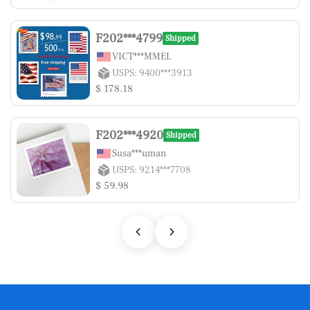
F202***4799
Shipped
VICT***MMEL
USPS: 9400***3913
$ 178.18
F202***4920
Shipped
Susa***uman
USPS: 9214***7708
$ 59.98