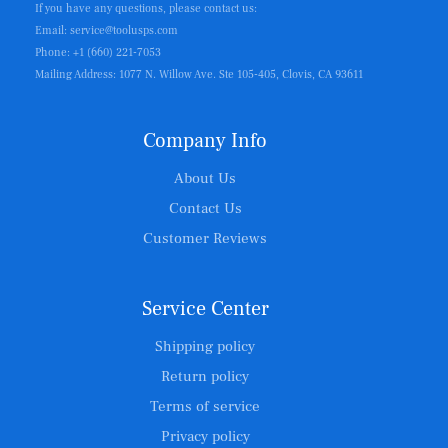
If you have any questions, please contact us:
Email: service@toolusps.com
Phone: +1 (660) 221-7053
Mailing Address: 1077 N. Willow Ave. Ste 105-405, Clovis, CA 93611
Company Info
About Us
Contact Us
Customer Reviews
Service Center
Shipping policy
Return policy
Terms of service
Privacy policy