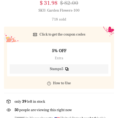
$ 31.98
$ 82.00
SKU:
Garden Flowers-100
718 sold
Click to get the coupon codes
5% OFF
Extra
Stamps5
How to Use
only
39
left in stock
50
people are viewing this right now