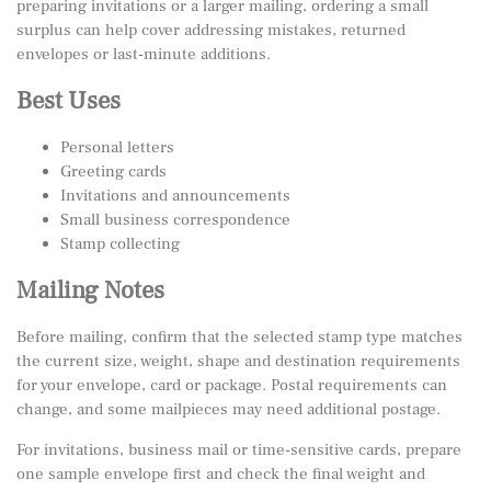
preparing invitations or a larger mailing, ordering a small
surplus can help cover addressing mistakes, returned
envelopes or last-minute additions.
Best Uses
Personal letters
Greeting cards
Invitations and announcements
Small business correspondence
Stamp collecting
Mailing Notes
Before mailing, confirm that the selected stamp type matches
the current size, weight, shape and destination requirements
for your envelope, card or package. Postal requirements can
change, and some mailpieces may need additional postage.
For invitations, business mail or time-sensitive cards, prepare
one sample envelope first and check the final weight and