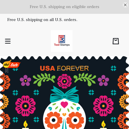
Free U.S. shipping on eligible orders
Free U.S. shipping on all U.S. orders.