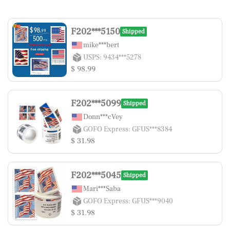
F202***5150
Shipped
mike***bert
USPS: 9434***5278
$ 98.99
F202***5099
Shipped
Donn***cVey
GOFO Express: GFUS***8384
$ 31.98
F202***5045
Shipped
Mari***Saba
GOFO Express: GFUS***9040
$ 31.98