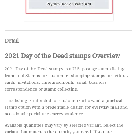
Detail
2021 Day of the Dead stamps Overview
2021 Day of the Dead stamps is a U.S. postage stamp listing
from Tool Stamps for customers shopping stamps for letters,
cards, invitations, announcements, small business
correspondence or stamp collecting.
This listing is intended for customers who want a practical
stamp option with a presentable design for everyday mail and
occasional special-use correspondence.
Available quantities may vary by selected variant. Select the
variant that matches the quantity you need. If you are