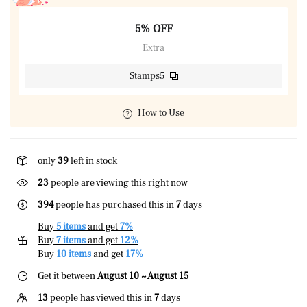
5% OFF
Extra
Stamps5
How to Use
only
39
left in stock
23
people are viewing this right now
394
people has purchased this in
7
days
Buy
5 items
and get
7%
Buy
7 items
and get
12%
Buy
10 items
and get
17%
Get it between
August 10 ~ August 15
13
people has viewed this in
7
days