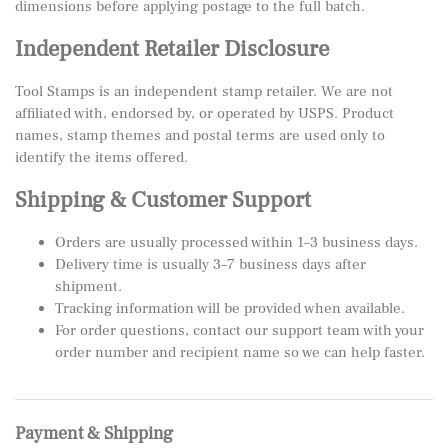
dimensions before applying postage to the full batch.
Independent Retailer Disclosure
Tool Stamps is an independent stamp retailer. We are not
affiliated with, endorsed by, or operated by USPS. Product
names, stamp themes and postal terms are used only to
identify the items offered.
Shipping & Customer Support
Orders are usually processed within 1–3 business days.
Delivery time is usually 3–7 business days after
shipment.
Tracking information will be provided when available.
For order questions, contact our support team with your
order number and recipient name so we can help faster.
Payment & Shipping