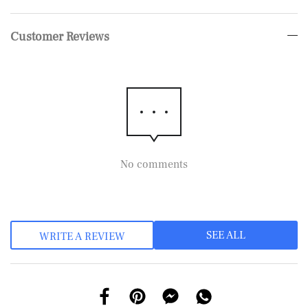
Customer Reviews
No comments
SEE ALL
WRITE A REVIEW