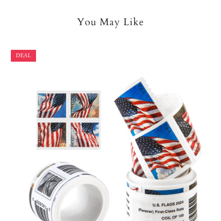
You May Like
DEAL