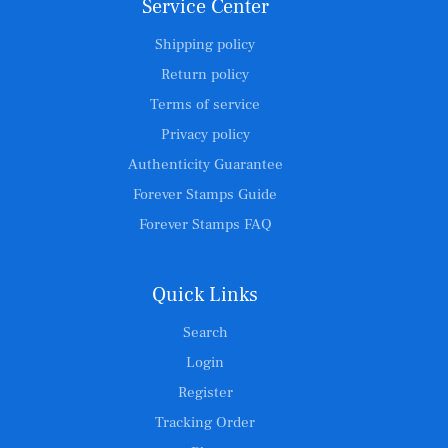
Service Center
Shipping policy
Return policy
Terms of service
Privacy policy
Authenticity Guarantee
Forever Stamps Guide
Forever Stamps FAQ
Quick Links
Search
Login
Register
Tracking Order