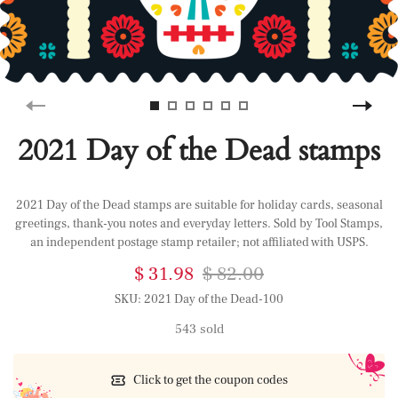
2021 Day of the Dead stamps
2021 Day of the Dead stamps are suitable for holiday cards, seasonal
greetings, thank-you notes and everyday letters. Sold by Tool Stamps,
an independent postage stamp retailer; not affiliated with USPS.
$ 31.98
$ 82.00
SKU:
2021 Day of the Dead-100
543 sold
Click to get the coupon codes