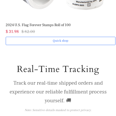
2024 U.S. Flag Forever Stamps Roll of 100
$ 31.98
$ 82.00
Quick shop
Real-Time Tracking
Track our real-time shipped orders and
experience our reliable fulfillment process
yourself. 🚚
Note: Sensitive details masked to protect privacy.