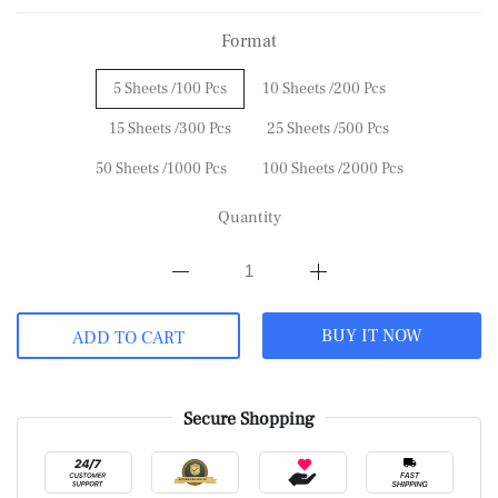
Format
5 Sheets /100 Pcs
10 Sheets /200 Pcs
15 Sheets /300 Pcs
25 Sheets /500 Pcs
50 Sheets /1000 Pcs
100 Sheets /2000 Pcs
Quantity
BUY IT NOW
ADD TO CART
Secure Shopping