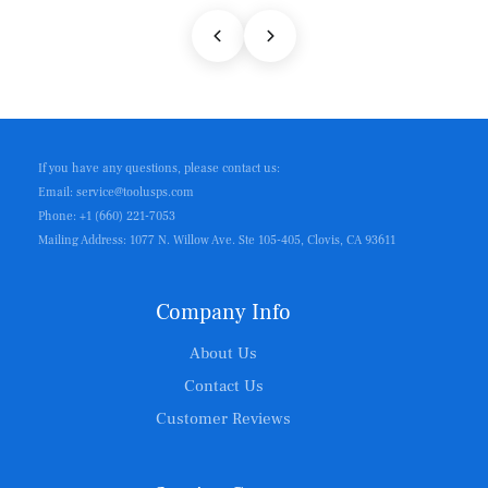
If you have any questions, please contact us:
Email: service@toolusps.com
Phone: +1 (660) 221-7053
Mailing Address: 1077 N. Willow Ave. Ste 105-405, Clovis, CA 93611
Company Info
About Us
Contact Us
Customer Reviews